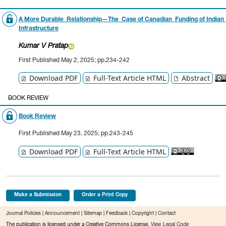
A More Durable Relationship—The Case of Canadian Funding of Indian
Infrastructure
Kumar V Pratap
First Published May 2, 2025; pp.234-242
Download PDF
Full-Text Article HTML
Abstract
BOOK REVIEW
Book Review
First Published May 23, 2025; pp.243-245
Download PDF
Full-Text Article HTML
Make a Submission
Order a Print Copy
Journal Policies
|
Announcement
|
Sitemap
|
Feedback
|
Copyright
|
Contact
The publication is licensed under a Creative Commons License.
View Legal Code