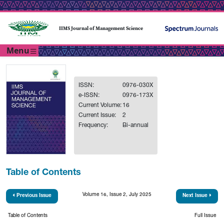
IIMS Journal of Management Science
Menu
ISSN:
0976-030X
e-ISSN:
0976-173X
Current Volume:
16
Current Issue:
2
Frequency:
Bi-annual
Table of Contents
Volume 16, Issue 2, July 2025
Previous Issue
Next Issue
Table of Contents
Full Issue