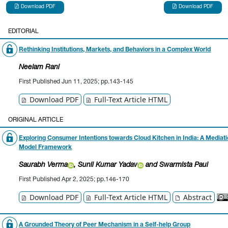
Download PDF
Download PDF
EDITORIAL
Rethinking Institutions, Markets, and Behaviors in a Complex World
Neelam Rani
First Published Jun 11, 2025; pp.143-145
Download PDF
Full-Text Article HTML
ORIGINAL ARTICLE
Exploring Consumer Intentions towards Cloud Kitchen in India: A Mediat
Model Framework
Saurabh Verma
, Sunil Kumar Yadav
and Swarmista Paul
First Published Apr 2, 2025; pp.146-170
Download PDF
Full-Text Article HTML
Abstract
A Grounded Theory of Peer Mechanism in a Self-help Group