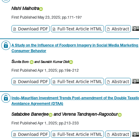
Nishi Malhotra
First Published May 23, 2025; pp.171-197
Download PDF
Full-Text Article HTML
Abstract
A Study on the Influence of Foodporn Imagery in Social Media Marketing
Consumer Behavior
S
unita Boro
and Saurabh Kumar Dixit
First Published Apr 1, 2025; pp.198-212
Download PDF
Full-Text Article HTML
Abstract
Indo–Mauritian Investment Trends Post-amendment of the Double Taxati
Avoidance Agreement (DTAA)
Satabdee Banerjee
and Verena Tandrayen-Ragoobur
First Published Apr 1, 2025; pp.213-233
Download PDF
Full-Text Article HTML
Abstract