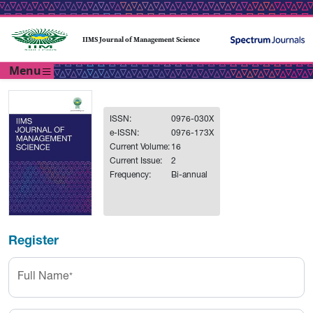
IIMS Journal of Management Science
Menu
ISSN:
0976-030X
e-ISSN:
0976-173X
Current Volume:
16
Current Issue:
2
Frequency:
Bi-annual
Register
Full Name
*