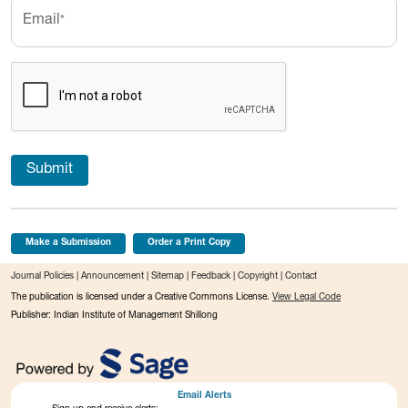
Email
*
Submit
Make a Submission
Order a Print Copy
Journal Policies
|
Announcement
|
Sitemap
|
Feedback
|
Copyright
|
Contact
The publication is licensed under a Creative Commons License.
View Legal Code
Publisher: Indian Institute of Management Shillong
Email Alerts